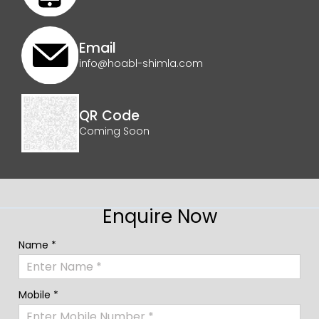
Email
info@hoabl-shimla.com
QR Code
Coming Soon
Enquire Now
Name *
Mobile *