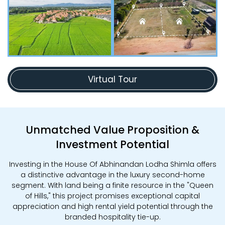
Virtual Tour
Unmatched Value Proposition &
Investment Potential
Investing in the House Of Abhinandan Lodha Shimla offers
a distinctive advantage in the luxury second-home
segment. With land being a finite resource in the "Queen
of Hills," this project promises exceptional capital
appreciation and high rental yield potential through the
branded hospitality tie-up.