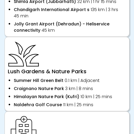
Shimla Airport (Jubbarhatti)
32 km | 1 hr 15 mins
Chandigarh International Airport s
135 km | 3 hrs
45 min
Jolly Grant Airport (Dehradun) - Heliservice
connectivity
45 km
Lush Gardens & Nature Parks
Summer Hill Green Belt
0.1 km | Adjacent
Craignano Nature Park
3 km | 8 mins
Himalayan Nature Park (Kufri)
10 km | 25 mins
Naldehra Golf Course
11 km | 25 mins