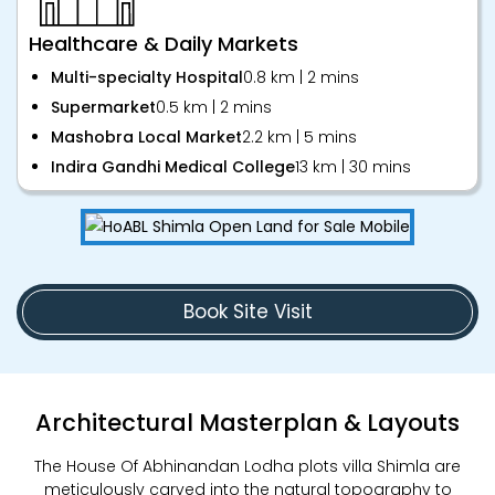
Healthcare & Daily Markets
Multi-specialty Hospital
0.8 km | 2 mins
Supermarket
0.5 km | 2 mins
Mashobra Local Market
2.2 km | 5 mins
Indira Gandhi Medical College
13 km | 30 mins
Book Site Visit
Architectural Masterplan & Layouts
The House Of Abhinandan Lodha plots villa Shimla are
meticulously carved into the natural topography to