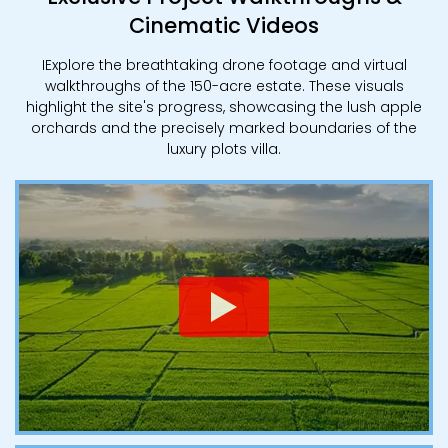
Cinematic Videos
IExplore the breathtaking drone footage and virtual
walkthroughs of the 150-acre estate. These visuals
highlight the site's progress, showcasing the lush apple
orchards and the precisely marked boundaries of the
luxury plots villa.