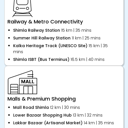
Railway & Metro Connectivity
Shimla Railway Station
15 km | 35 mins
Summer Hill Railway Station
11 km | 25 mins
Kalka Heritage Track (UNESCO Site)
15 km | 35
mins
Shimla ISBT (Bus Terminus)
16.5 km | 40 mins
Malls & Premium Shopping
Mall Road Shimla
12 km | 30 mins
Lower Bazaar Shopping Hub
13 km | 32 mins
Lakkar Bazaar (Artisanal Market)
14 km | 35 mins