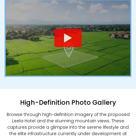
High-Definition Photo Gallery
Browse through high-definition imagery of the proposed
Leela Hotel and the stunning mountain views. These
captures provide a glimpse into the serene lifestyle and
the elite infrastructure currently under development at