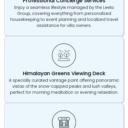
Professional Concierge Services
Enjoy a seamless lifestyle managed by the Leela
Group, covering everything from personalized
housekeeping to event planning and localized travel
assistance for villa owners.
Himalayan Greens Viewing Deck
A specially curated vantage point offering panoramic
vistas of the snow-capped peaks and lush valleys,
perfect for morning meditation or evening relaxation.