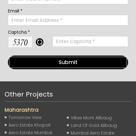
Email *
Captcha *
Other Projects
Maharashtra
Tomorrow View
Villae Mont Alibaug
Aero Estate Khopoli
Land Of Gold Alibaug
Aero Estate Mumbai
Mumbai Aero Estate