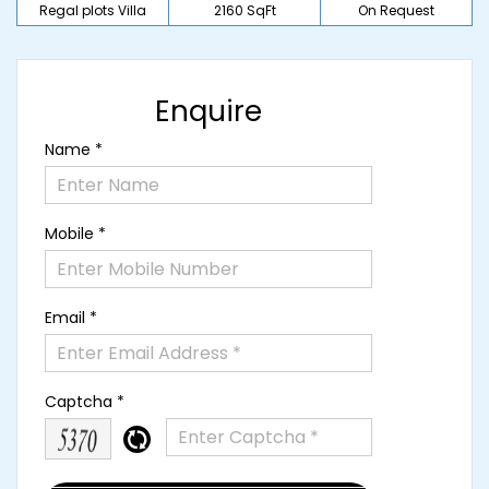
Regal plots Villa
2160 SqFt
On Request
Enquire
Name *
Mobile *
Email *
Captcha *