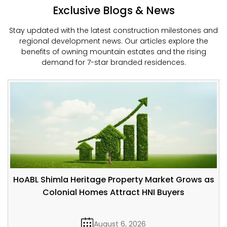
Exclusive Blogs & News
Stay updated with the latest construction milestones and
regional development news. Our articles explore the
benefits of owning mountain estates and the rising
demand for 7-star branded residences.
HoABL Shimla Heritage Property Market Grows as
Colonial Homes Attract HNI Buyers
August 6, 2026