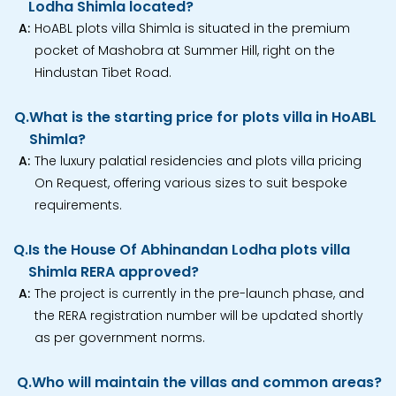
Lodha Shimla located?
A:
HoABL plots villa Shimla is situated in the premium
pocket of Mashobra at Summer Hill, right on the
Hindustan Tibet Road.
Q.
What is the starting price for plots villa in HoABL
Shimla?
A:
The luxury palatial residencies and plots villa pricing
On Request, offering various sizes to suit bespoke
requirements.
Q.
Is the House Of Abhinandan Lodha plots villa
Shimla RERA approved?
A:
The project is currently in the pre-launch phase, and
the RERA registration number will be updated shortly
as per government norms.
Q.
Who will maintain the villas and common areas?