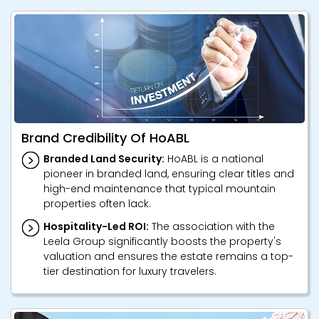
Brand Credibility Of HoABL
Branded Land Security:
HoABL is a national
pioneer in branded land, ensuring clear titles and
high-end maintenance that typical mountain
properties often lack.
Hospitality-Led ROI:
The association with the
Leela Group significantly boosts the property's
valuation and ensures the estate remains a top-
tier destination for luxury travelers.