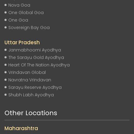
Nova Goa
One Global Goa
One Goa
Sovereign Bay Goa
Uttar Pradesh
Janmabhoomi Ayodhya
The Sarayu Gold Ayodhya
Heart Of The Nation Ayodhya
Vrindavan Global
Navratna Vrindavan
Sarayu Reserve Ayodhya
Shubh Labh Ayodhya
Other Locations
Maharashtra