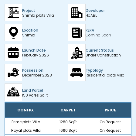
Project
Developer
Shimla plots Villa
HoABL
Location
RERA
Shimla
Coming Soon
Launch Date
Current Status
February 2026
Under Construction
Possession
Typology
December 2028
Residential plots Villa
Land Parcel
150 Acres SqFt
CONFIG.
CARPET
PRICE
Prime plots Villa
1280 SqFt
On Request
Royal plots Villa
1660 SqFt
On Request