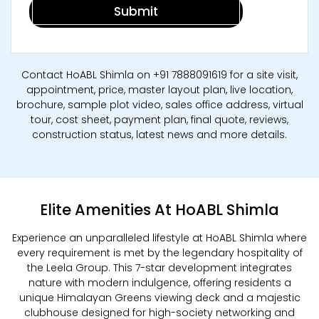
Contact HoABL Shimla on +91 7888091619 for a site visit,
appointment, price, master layout plan, live location,
brochure, sample plot video, sales office address, virtual
tour, cost sheet, payment plan, final quote, reviews,
construction status, latest news and more details.
Elite Amenities At HoABL Shimla
Experience an unparalleled lifestyle at HoABL Shimla where
every requirement is met by the legendary hospitality of
the Leela Group. This 7-star development integrates
nature with modern indulgence, offering residents a
unique Himalayan Greens viewing deck and a majestic
clubhouse designed for high-society networking and