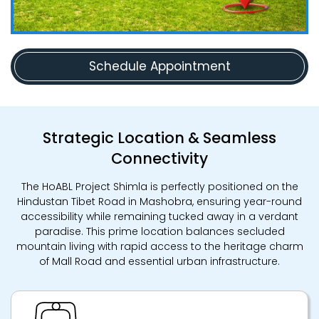
Schedule Appointment
Strategic Location & Seamless
Connectivity
The HoABL Project Shimla is perfectly positioned on the
Hindustan Tibet Road in Mashobra, ensuring year-round
accessibility while remaining tucked away in a verdant
paradise. This prime location balances secluded
mountain living with rapid access to the heritage charm
of Mall Road and essential urban infrastructure.