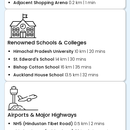
Adjacent Shopping Arena
0.2 km | 1 min
Renowned Schools & Colleges
Himachal Pradesh University
10 km | 20 mins
St. Edward's School
14 km | 30 mins
Bishop Cotton School
16 km | 35 mins
Auckland House School
13.5 km | 32 mins
Airports & Major Highways
NH5 (Hindustan Tibet Road)
0.5 km | 2 mins