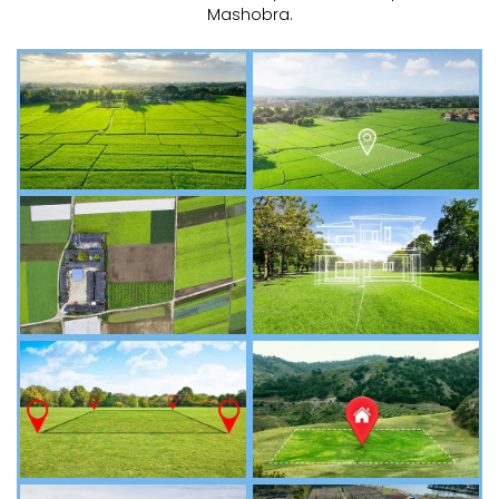
Mashobra.