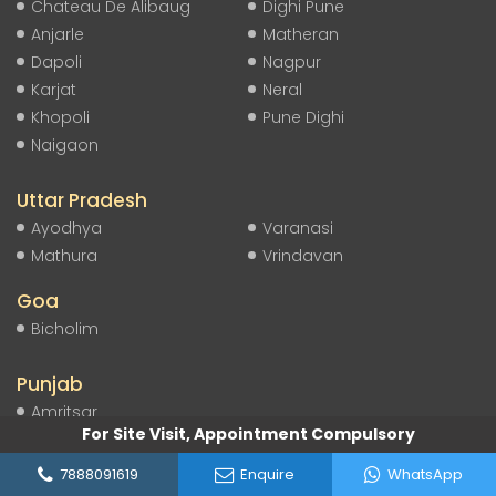
Chateau De Alibaug
Dighi Pune
Anjarle
Matheran
Dapoli
Nagpur
Karjat
Neral
Khopoli
Pune Dighi
Naigaon
Uttar Pradesh
Ayodhya
Varanasi
Mathura
Vrindavan
Goa
Bicholim
Punjab
Amritsar
For Site Visit, Appointment Compulsory
Himachal Pradesh
7888091619
Enquire
WhatsApp
Shimla