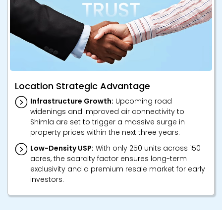
Location Strategic Advantage
Infrastructure Growth:
Upcoming road
widenings and improved air connectivity to
Shimla are set to trigger a massive surge in
property prices within the next three years.
Low-Density USP:
With only 250 units across 150
acres, the scarcity factor ensures long-term
exclusivity and a premium resale market for early
investors.