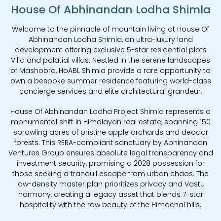
House Of Abhinandan Lodha Shimla
Welcome to the pinnacle of mountain living at House Of
Abhinandan Lodha Shimla, an ultra-luxury land
development offering exclusive 5-star residential plots
Villa and palatial villas. Nestled in the serene landscapes
of Mashobra, HoABL Shimla provide a rare opportunity to
own a bespoke summer residence featuring world-class
concierge services and elite architectural grandeur.
House Of Abhinandan Lodha Project Shimla represents a
monumental shift in Himalayan real estate, spanning 150
sprawling acres of pristine apple orchards and deodar
forests. This RERA-compliant sanctuary by Abhinandan
Ventures Group ensures absolute legal transparency and
investment security, promising a 2028 possession for
those seeking a tranquil escape from urban chaos. The
low-density master plan prioritizes privacy and Vastu
harmony, creating a legacy asset that blends 7-star
hospitality with the raw beauty of the Himachal hills.