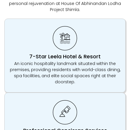
personal rejuvenation at House Of Abhinandan Lodha
Project Shimla.
7-Star Leela Hotel & Resort
An iconic hospitality landmark situated within the
premises, providing residents with world-class dining,
spa facilities, and elite social spaces right at their
doorstep.