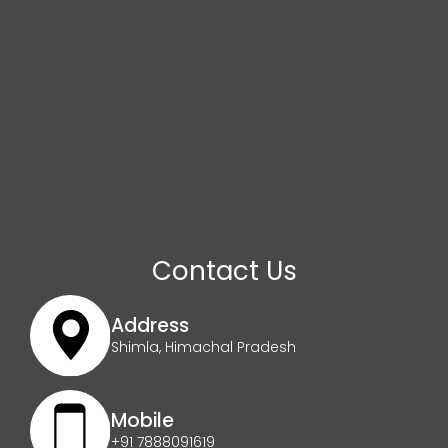
Contact Us
Address
Shimla, Himachal Pradesh
Mobile
+91 7888091619