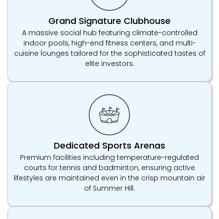
Grand Signature Clubhouse
A massive social hub featuring climate-controlled
indoor pools, high-end fitness centers, and multi-
cuisine lounges tailored for the sophisticated tastes of
elite investors.
Dedicated Sports Arenas
Premium facilities including temperature-regulated
courts for tennis and badminton, ensuring active
lifestyles are maintained even in the crisp mountain air
of Summer Hill.