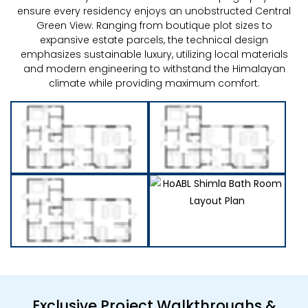
ensure every residency enjoys an unobstructed Central
Green View. Ranging from boutique plot sizes to
expansive estate parcels, the technical design
emphasizes sustainable luxury, utilizing local materials
and modern engineering to withstand the Himalayan
climate while providing maximum comfort.
Exclusive Project Walkthroughs &