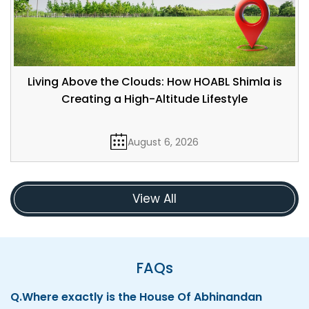
Living Above the Clouds: How HOABL Shimla is
Creating a High-Altitude Lifestyle
August 6, 2026
View All
FAQs
Q.
Where exactly is the House Of Abhinandan