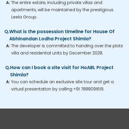
A:
The entire estate, including private villas and
apartments, will be maintained by the prestigious
Leela Group.
Q.
What is the possession timeline for House Of
Abhinandan Lodha Project Shimla?
A:
The developer is committed to handing over the plots
villa and residential units by December 2028.
Q.
How can I book a site visit for HoABL Project
Shimla?
A:
You can schedule an exclusive site tour and get a
virtual presentation by calling +91 7888091619.