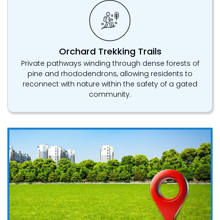
Orchard Trekking Trails
Private pathways winding through dense forests of
pine and rhododendrons, allowing residents to
reconnect with nature within the safety of a gated
community.