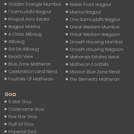
Golden Triangle Mumbai
Water Front Nagpur
1 Samruddhi Nagpur
Marina Nagpur
Khopoli Aero Estate
One Samruddhi Nagpur
Nagpur Marina
Great Western Mumbai
A Class Alibaug
Great Western Naigaon
Alibaug
Growth Housing Mumbai
Sol De Alibaug
Growth Housing Naigaon
Beach View
Maharaja Estates Neral
Blue Zone Matheran
Matheran Foothills
Celebration Land Neral
Mission Blue Zone Neral
Foothills Of Matheran
The Elements Matheran
Goa
5 Star Goa
Codename Goa
Five Star Goa
Gulf Of Goa
Imperial Goa