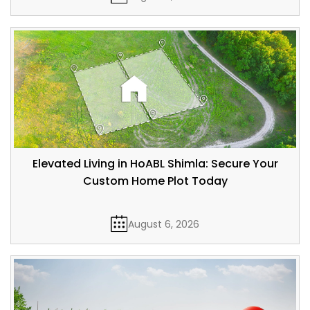
Elevated Living in HoABL Shimla: Secure Your
Custom Home Plot Today
August 6, 2026